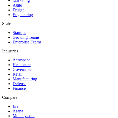
Marketing
Agile
Design
Engineering
Scale
Startups
Growing Teams
Enterprise Teams
Industries
Aerospace
Healthcare
Government
Retail
Manufacturing
Defense
Finance
Compare
Jira
Asana
Monday.com