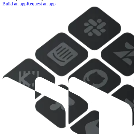
Build an app
Request an app