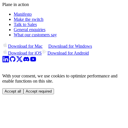
Plane in action
Manifesto
Make the switch
Talk to Sales
General enquiries
What our customers say
Download for Mac
Download for Windows
Download for iOS
Download for Android
With your consent, we use cookies to optimize performance and
enable functions on this site.
Accept all
Accept required