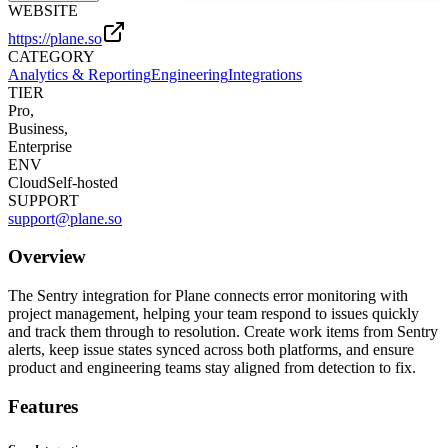
WEBSITE
https://plane.so
CATEGORY
Analytics & Reporting
Engineering
Integrations
TIER
Pro,
Business,
Enterprise
ENV
Cloud
Self-hosted
SUPPORT
support@plane.so
Overview
The Sentry integration for Plane connects error monitoring with
project management, helping your team respond to issues quickly
and track them through to resolution. Create work items from Sentry
alerts, keep issue states synced across both platforms, and ensure
product and engineering teams stay aligned from detection to fix.
Features