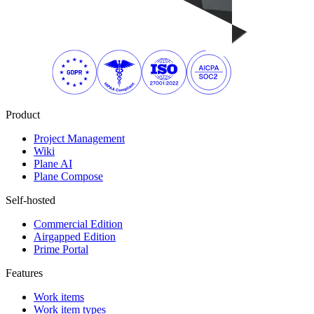
Product
Project Management
Wiki
Plane AI
Plane Compose
Self-hosted
Commercial Edition
Airgapped Edition
Prime Portal
Features
Work items
Work item types