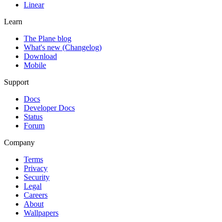
Linear
Learn
The Plane blog
What's new (Changelog)
Download
Mobile
Support
Docs
Developer Docs
Status
Forum
Company
Terms
Privacy
Security
Legal
Careers
About
Wallpapers