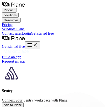
Product
Solutions
Resources
Pricing
Self-host
Plane
Contact sales
Login
Get started free
Get started free
Build an app
Request an app
Sentry
Connect your Sentry workspace with Plane.
Add to Plane