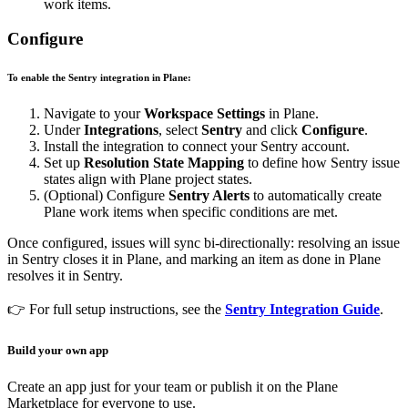
work items.
Configure
To enable the Sentry integration in Plane:
Navigate to your
Workspace Settings
in Plane.
Under
Integrations
, select
Sentry
and click
Configure
.
Install the integration to connect your Sentry account.
Set up
Resolution State Mapping
to define how Sentry issue
states align with Plane project states.
(Optional) Configure
Sentry Alerts
to automatically create
Plane work items when specific conditions are met.
Once configured, issues will sync bi-directionally: resolving an issue
in Sentry closes it in Plane, and marking an item as done in Plane
resolves it in Sentry.
👉 For full setup instructions, see the
Sentry Integration Guide
.
Build your own app
Create an app just for your team or publish it on the Plane
Marketplace for everyone to use.