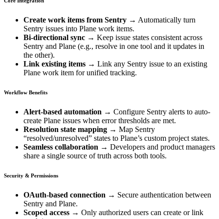
Core Integration
Create work items from Sentry
→ Automatically turn
Sentry issues into Plane work items.
Bi-directional sync
→ Keep issue states consistent across
Sentry and Plane (e.g., resolve in one tool and it updates in
the other).
Link existing items
→ Link any Sentry issue to an existing
Plane work item for unified tracking.
Workflow Benefits
Alert-based automation
→ Configure Sentry alerts to auto-
create Plane issues when error thresholds are met.
Resolution state mapping
→ Map Sentry
“resolved/unresolved” states to Plane’s custom project states.
Seamless collaboration
→ Developers and product managers
share a single source of truth across both tools.
Security & Permissions
OAuth-based connection
→ Secure authentication between
Sentry and Plane.
Scoped access
→ Only authorized users can create or link