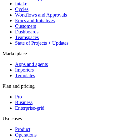
Intake
Cycles
Workflows and Approvals
Epics and Initiatives
Customers
Dashboards
Teamspaces
State of Projects + Updates
Marketplace
Apps and agents
Importers
Templates
Plan and pricing
Pro
Business
Enterprise-grid
Use cases
Product
Operations