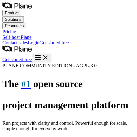
Product
Solutions
Resources
Pricing
Self-host
Plane
Contact sales
Login
Get started free
Get started free
PLANE COMMUNITY EDITION - AGPL-3.0
The
#1
open source
project management platform
Run projects with clarity and control. Powerful enough for scale,
simple enough for everyday work.