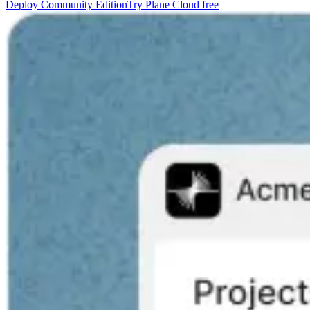
Deploy Community Edition
Try Plane Cloud free