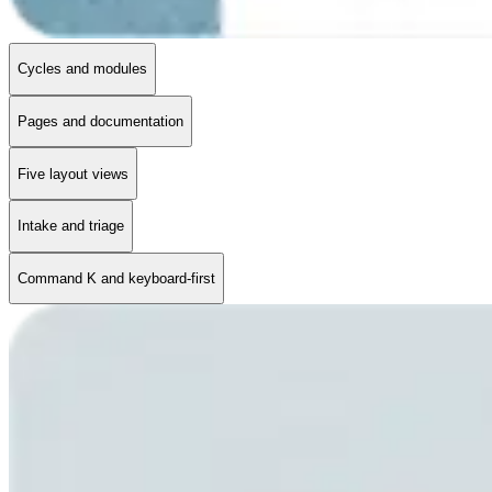
Cycles and modules
Pages and documentation
Five layout views
Intake and triage
Command K and keyboard-first