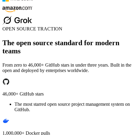
OPEN SOURCE TRACTION
The open source standard for modern
teams
From zero to 46,000+ GitHub stars in under three years. Built in the
open and deployed by enterprises worldwide.
46,000+ GitHub stars
The most starred open source project management system on
GitHub.
1,000,000+ Docker pulls