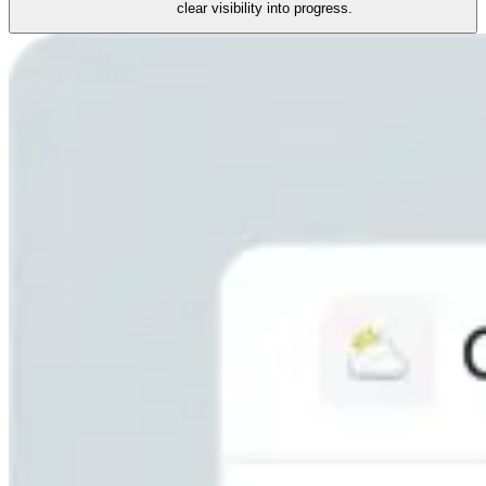
clear visibility into progress.