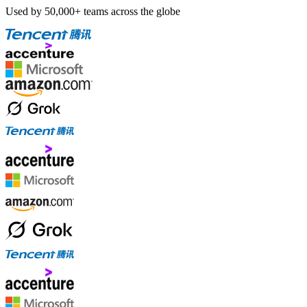
Used by 50,000+ teams across the globe