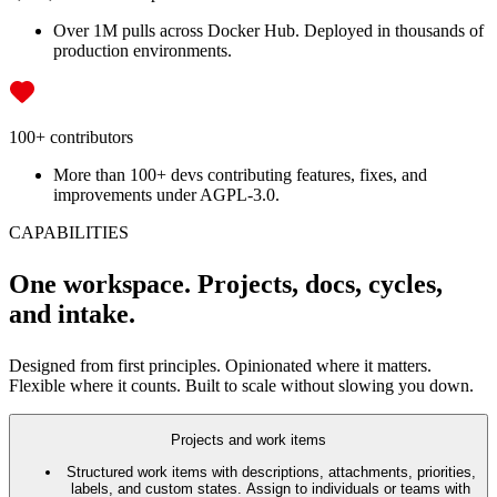
Over 1M pulls across Docker Hub. Deployed in thousands of
production environments.
100+ contributors
More than 100+ devs contributing features, fixes, and
improvements under AGPL-3.0.
CAPABILITIES
One workspace. Projects, docs, cycles,
and intake.
Designed from first principles. Opinionated where it matters.
Flexible where it counts. Built to scale without slowing you down.
Projects and work items
Structured work items with descriptions, attachments, priorities,
labels, and custom states. Assign to individuals or teams with