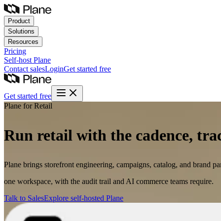
Product
Solutions
Resources
Pricing
Self-host
Plane
Contact sales
Login
Get started free
Get started free
Plane for Retail
Run retail with the cadence, tra
Plane brings storefront engineering, campaigns, catalog, and brand par
one workspace, with the audit trail and AI commerce teams require.
Talk to Sales
Explore self-hosted Plane