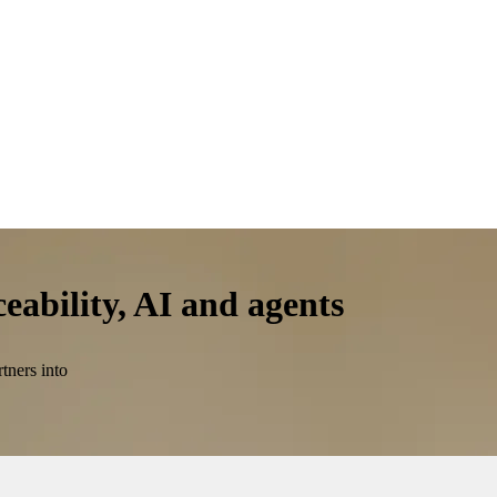
ceability, AI and agents
tners into