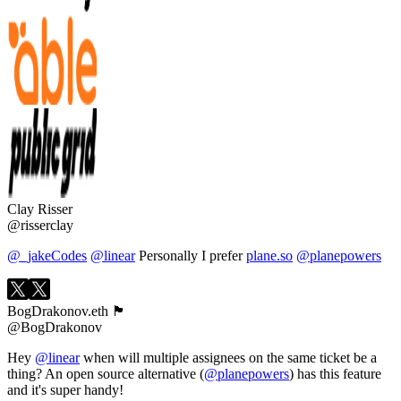
Clay Risser
@risserclay
@_jakeCodes
@linear
Personally I prefer
plane.so
@planepowers
BogDrakonov.eth 🏴
@BogDrakonov
Hey
@linear
when will multiple assignees on the same ticket be a
thing? An open source alternative (
@planepowers
) has this feature
and it's super handy!