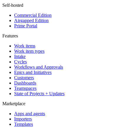
Self-hosted
Commercial Edition
Airgapped Edition
Prime Portal
Features
Work items
Work item types
Intake
Cycles
Workflows and Approvals
Epics and Initiatives
Customers
Dashboards
Teamspaces
State of Projects + Updates
Marketplace
Apps and agents
Importers
Templates