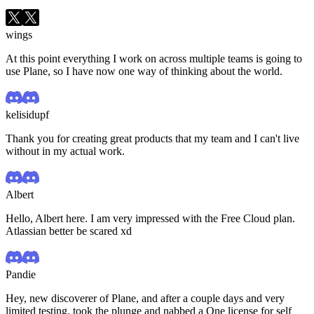
wings
At this point everything I work on across multiple teams is going to
use Plane, so I have now one way of thinking about the world.
kelisidupf
Thank you for creating great products that my team and I can't live
without in my actual work.
Albert
Hello, Albert here. I am very impressed with the Free Cloud plan.
Atlassian better be scared xd
Pandie
Hey, new discoverer of Plane, and after a couple days and very
limited testing, took the plunge and nabbed a One license for self