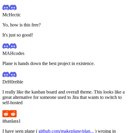
McHectic
Yo, how is this free?
It's just so good!
MAHcodes
Plane is hands down the best project in existence.
DrH0rrible
I really like the kanban board and overall theme. This looks like a
great alternative for someone used to Jira that wants to switch to
self-hosted
ithanlara1
I have seen plane (
github.com/makeplane/plan...
) wroing in