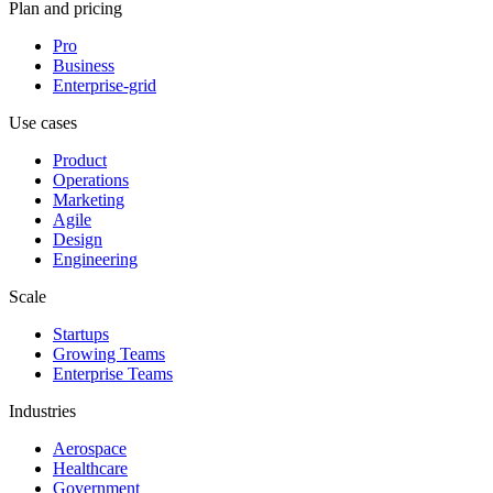
Plan and pricing
Pro
Business
Enterprise-grid
Use cases
Product
Operations
Marketing
Agile
Design
Engineering
Scale
Startups
Growing Teams
Enterprise Teams
Industries
Aerospace
Healthcare
Government