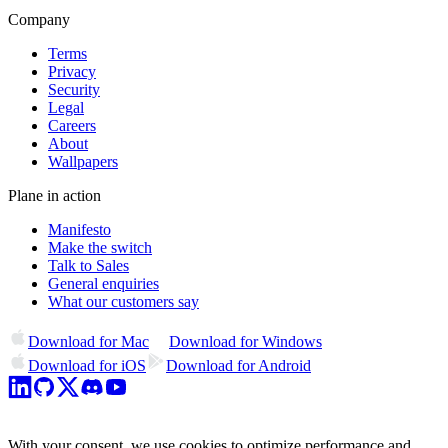
Company
Terms
Privacy
Security
Legal
Careers
About
Wallpapers
Plane in action
Manifesto
Make the switch
Talk to Sales
General enquiries
What our customers say
Download for Mac
Download for Windows
Download for iOS
Download for Android
With your consent, we use cookies to optimize performance and