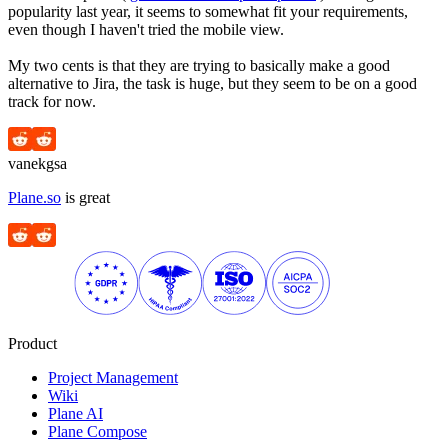
popularity last year, it seems to somewhat fit your requirements,
even though I haven't tried the mobile view.
My two cents is that they are trying to basically make a good
alternative to Jira, the task is huge, but they seem to be on a good
track for now.
vanekgsa
Plane.so
is great
Product
Project Management
Wiki
Plane AI
Plane Compose