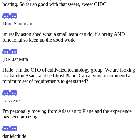
hosting. So far so good with that sweet, sweet OIDC.
Don_Sandman
im really astonished what a small team can do, it's pretty AND
functional so keep up the good work
[RR-JsnMtth
Hello, I'm the CTO of cultivated technology group. We are looking
to abandon Asana and self-host Plane. Can anyone recommend a
minimum set of requirements to get started?
lsass.exe
I'm personally moving from Atlassian to Plane and the experience
has been amazing.
danielcdude