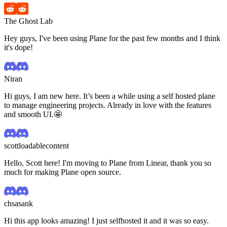
The Ghost Lab
Hey guys, I've been using Plane for the past few months and I think
it's dope!
Niran
Hi guys, I am new here. It’s been a while using a self hosted plane
to manage engineering projects. Already in love with the features
and smooth UI.🤩
scottloadablecontent
Hello, Scott here! I'm moving to Plane from Linear, thank you so
much for making Plane open source.
chsasank
Hi this app looks amazing! I just selfhosted it and it was so easy.