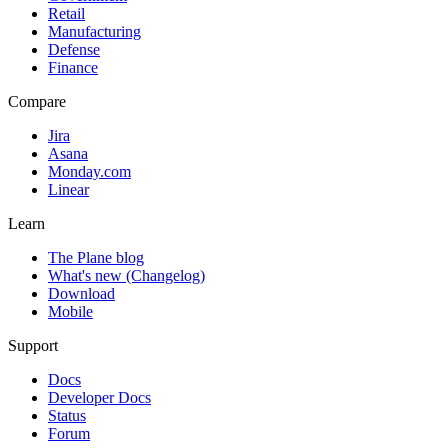
Retail
Manufacturing
Defense
Finance
Compare
Jira
Asana
Monday.com
Linear
Learn
The Plane blog
What's new (Changelog)
Download
Mobile
Support
Docs
Developer Docs
Status
Forum