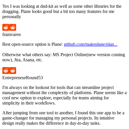
Yes I was looking at dnd-kit as well as some other libraries for the
dragging. Plane looks good but a bit too many features for me
personally
framvaren
Best open-source option is Plane:
github.com/makeplane/plan...
Otherwise what others say: MS Project Online(new version coming
now), Jira, Asana, etc.
EntrepreneurRound53
I'm always on the lookout for tools that can streamline project
management without the complexity of platforms. Plane seems like a
cool new option to explore, especially for teams aiming for
simplicity in their workflows.
After jumping from one tool to another, I found this one app to be a
game-changer for managing my personal projects. Its intuitive
design really makes the difference in day-to-day tasks.