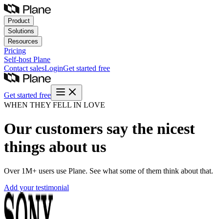
Product
Solutions
Resources
Pricing
Self-host
Plane
Contact sales
Login
Get started free
Get started free
WHEN THEY FELL IN LOVE
Our customers say the nicest
things about us
Over 1M+ users use Plane. See what some of them think about that.
Add your testimonial