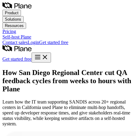
Product
Solutions
Resources
Pricing
Self-host
Plane
Contact sales
Login
Get started free
Get started free
How San Diego Regional Center cut QA
feedback cycles from weeks to hours with
Plane
Learn how the IT team supporting SANDIS across 20+ regional
centers in California used Plane to eliminate multi-hop handoffs,
speed up developer response times, and give stakeholders real-time
status visibility, while keeping sensitive artifacts on a self-hosted
system.