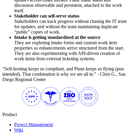
discussion observable and persistent, attached to the work
itself.
Stakeholder can self-serve status
Stakeholders can track progress without chasing the IT team
for updates, and without the team maintaining duplicate
“public” copies of work.
Intake is getting standardized at the source
They are exploring intake forms and custom work item
properties so enhancements arrive structured from the start.
They are also experimenting with API-driven creation of
work items from external ticketing systems.
“Self-hosting keeps us compliant, and Plane keeps us flying (pun
intended). That combination is why we are all in.” - Chris G., San
Diego Regional Center
Product
Project Management
Wiki