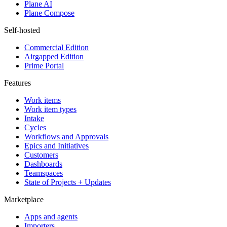
Plane AI
Plane Compose
Self-hosted
Commercial Edition
Airgapped Edition
Prime Portal
Features
Work items
Work item types
Intake
Cycles
Workflows and Approvals
Epics and Initiatives
Customers
Dashboards
Teamspaces
State of Projects + Updates
Marketplace
Apps and agents
Importers