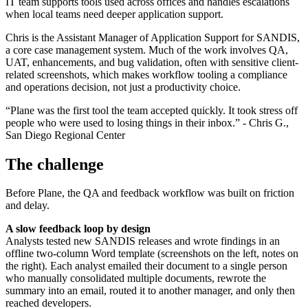
IT team supports tools used across offices and handles escalations
when local teams need deeper application support.
Chris is the Assistant Manager of Application Support for SANDIS,
a core case management system. Much of the work involves QA,
UAT, enhancements, and bug validation, often with sensitive client-
related screenshots, which makes workflow tooling a compliance
and operations decision, not just a productivity choice.
“Plane was the first tool the team accepted quickly. It took stress off
people who were used to losing things in their inbox.” - Chris G.,
San Diego Regional Center
The challenge
Before Plane, the QA and feedback workflow was built on friction
and delay.
A slow feedback loop by design
Analysts tested new SANDIS releases and wrote findings in an
offline two-column Word template (screenshots on the left, notes on
the right). Each analyst emailed their document to a single person
who manually consolidated multiple documents, rewrote the
summary into an email, routed it to another manager, and only then
reached developers.