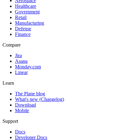
Aerospace
Healthcare
Government
Retail
Manufacturing
Defense
Finance
Compare
Jira
Asana
Monday.com
Linear
Learn
The Plane blog
What's new (Changelog)
Download
Mobile
Support
Docs
Developer Docs