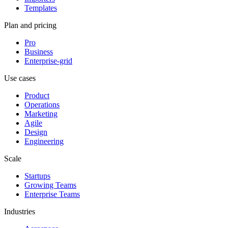
Templates
Plan and pricing
Pro
Business
Enterprise-grid
Use cases
Product
Operations
Marketing
Agile
Design
Engineering
Scale
Startups
Growing Teams
Enterprise Teams
Industries