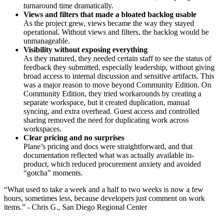
turnaround time dramatically.
Views and filters that made a bloated backlog usable
As the project grew, views became the way they stayed
operational. Without views and filters, the backlog would be
unmanageable.
Visibility without exposing everything
As they matured, they needed certain staff to see the status of
feedback they submitted, especially leadership, without giving
broad access to internal discussion and sensitive artifacts. This
was a major reason to move beyond Community Edition. On
Community Edition, they tried workarounds by creating a
separate workspace, but it created duplication, manual
syncing, and extra overhead. Guest access and controlled
sharing removed the need for duplicating work across
workspaces.
Clear pricing and no surprises
Plane’s pricing and docs were straightforward, and that
documentation reflected what was actually available in-
product, which reduced procurement anxiety and avoided
“gotcha” moments.
“What used to take a week and a half to two weeks is now a few
hours, sometimes less, because developers just comment on work
items.” - Chris G., San Diego Regional Center