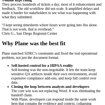
Volume kept rising
They process hundreds of tickets a day, most of it enhancement and
feedback. The old workflow did not scale. It amplified delays and
made it harder for stakeholders to see what was happening with
what they submitted.
“I kept seeing timesheets where hours were going into Jira alone.
That is not work, that is overhead.”
Chris G., San Diego Regional Center
Why Plane was the best fit
Plane matched SDRC’s constraints and fixed the real operational
problem, not just the document format.
Self-hosted control for a HIPAA reality
Self-hosting was the non-negotiable. It lets the team keep
sensitive QA artifacts inside their own environment, avoid
expensive compliance add-ons, and keep full control over
data.
Closing the loop between analysts and developers
The core win was not replacing Word. It was eliminating the
handoff chain.
With Plane, developers can respond inside the same work
item that contains the evidence and context, collapsing