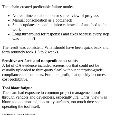
That chain created predictable failure modes:
No real-time collaboration or shared view of progress
Manual consolidation as a bottleneck
Status updates trapped in inboxes instead of attached to the
work
Long turnaround for responses and fixes because every step
was a handoff
The result was consistent. What should have been quick back-and-
forth routinely took 1.5 to 2 weeks.
Sensitive artifacts and nonprofit constraints
A lot of QA evidence included screenshots that could not be
casually uploaded to third-party SaaS without enterprise-grade
compliance and contracts. For a nonprofit, that quickly becomes
cost-prohibitive.
Tool bloat fatigue
The team had exposure to common project management tools
through vendors and developers, especially Jira. Chris’ view was
blunt: too opinionated, too many surfaces, too much time spent
operating the tool itself.