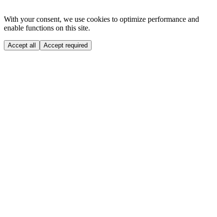
With your consent, we use cookies to optimize performance and
enable functions on this site.
Accept all
Accept required