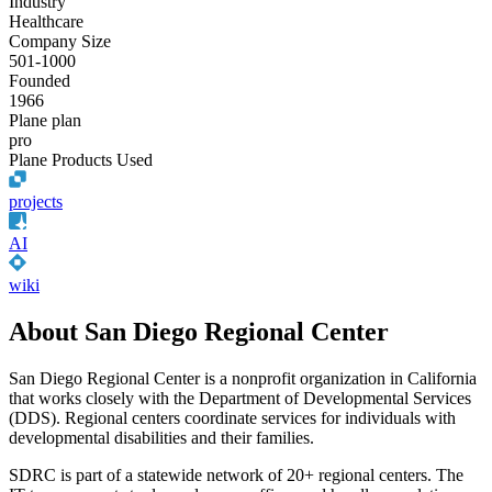
Industry
Healthcare
Company Size
501-1000
Founded
1966
Plane plan
pro
Plane Products Used
projects
AI
wiki
About San Diego Regional Center
San Diego Regional Center is a nonprofit organization in California
that works closely with the Department of Developmental Services
(DDS). Regional centers coordinate services for individuals with
developmental disabilities and their families.
SDRC is part of a statewide network of 20+ regional centers. The