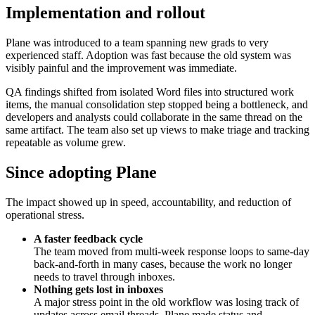
Implementation and rollout
Plane was introduced to a team spanning new grads to very
experienced staff. Adoption was fast because the old system was
visibly painful and the improvement was immediate.
QA findings shifted from isolated Word files into structured work
items, the manual consolidation step stopped being a bottleneck, and
developers and analysts could collaborate in the same thread on the
same artifact. The team also set up views to make triage and tracking
repeatable as volume grew.
Since adopting Plane
The impact showed up in speed, accountability, and reduction of
operational stress.
A faster feedback cycle
The team moved from multi-week response loops to same-day
back-and-forth in many cases, because the work no longer
needs to travel through inboxes.
Nothing gets lost in inboxes
A major stress point in the old workflow was losing track of
updates across email threads. Plane made status and