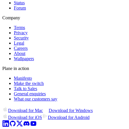
Status
Forum
Company
Terms
Privacy
Security
Legal
Careers
About
Wallpapers
Plane in action
Manifesto
Make the switch
Talk to Sales
General enquiries
What our customers say
Download for Mac
Download for Windows
Download for iOS
Download for Android