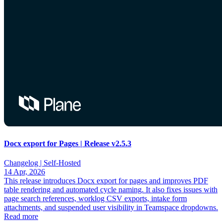
Docx export for Pages | Release v2.5.3
Changelog |
Self-Hosted
14 Apr, 2026
This release introduces Docx export for pages and improves PDF
table rendering and automated cycle naming. It also fixes issues with
page search references, worklog CSV exports, intake form
attachments, and suspended user visibility in Teamspace dropdowns.
Read more