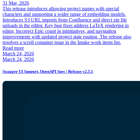
31 Mar, 2026
This release introduces allowing project names with special
characters and supporting a wider range of embedding models.
Introduces S3 URL imports from Confluence and direct zip file
uploads in the editor. Key bug fixes address LaTeX rendering in
editor, Incorrect Epic count in ininitiatives, and navigation
improvements with updated project state routing. The release also
resolves a scroll container issue in the Intake work items list.
Read more
March 24, 2026
March 24, 2026
Swagger UI Support, OpenAPI Spec | Release v2.5.1