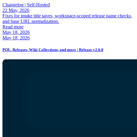
Changelog |
Self-Hosted
22 May, 2026
Fixes for intake title saves, workspace-scoped release name checks,
and base URL normalization.
Read more
May 18, 2026
May 18, 2026
PQL, Releases, Wiki Collections, and more | Release v2.6.0