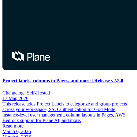
Project labels, columns in Pages, and more | Release v2.5.0
Changelog |
Self-Hosted
17 Mar, 2026
This release adds Project Labels to categorize and group projects
across your workspace, SSO authentication for God Mode,
instance-level user management, column layouts in Pages, AWS
Bedrock support for Plane AI, and more.
Read more
March 6, 2026
March 6, 2026