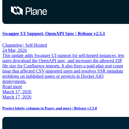
Swagger UI Support, OpenAPI Spec | Release v2.5.1
Changelog |
Self-Hosted
24 Mar, 2026
This update adds Swagger UI support for self-hosted instances, lets
users download the OpenAPI spec, and increases the allowed ZIP
file size for Confluence imports. It also fixes a paid-plan seat count
issue that affected CSV-imported users and resolves SSR metadata
problems on published pages or projects in Docker AIO
deployments.
Read more
March 17, 2026
March 17, 2026
Project labels, columns in Pages, and more | Release v2.5.0