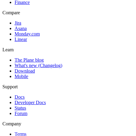
Finance
Compare
Jira
Asana
Monday.com
Linear
Learn
The Plane blog
What's new (Changelog)
Download
Mobile
Support
Docs
Developer Docs
Status
Forum
Company
Terms