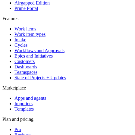
Airgapped Edition
Prime Portal
Features
Work items
Work item types
Intake
Cycles
Workflows and Approvals
Epics and Initiatives
Customers
Dashboards
Teamspaces
State of Projects + Updates
Marketplace
Apps and agents
Importers
Templates
Plan and pricing
Pro
Business