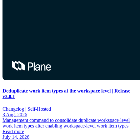
Deduplicate work item types at the workspace level | Release
v3.0.1
Changelog |
Self-Hosted
3 Aug, 2026
Management command to consolidate duplicate workspace-level
work item types after enabling workspace-level work item types
Read more
July 14, 2026