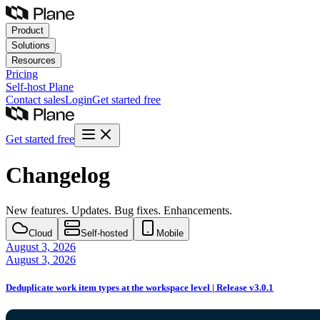
Product
Solutions
Resources
Pricing
Self-host
Plane
Contact sales
Login
Get started free
Get started free
Changelog
New features. Updates. Bug fixes. Enhancements.
Cloud
Self-hosted
Mobile
August 3, 2026
August 3, 2026
Deduplicate work item types at the workspace level | Release v3.0.1