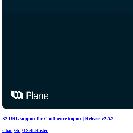
S3 URL support for Confluence import | Release v2.5.2
Changelog |
Self-Hosted