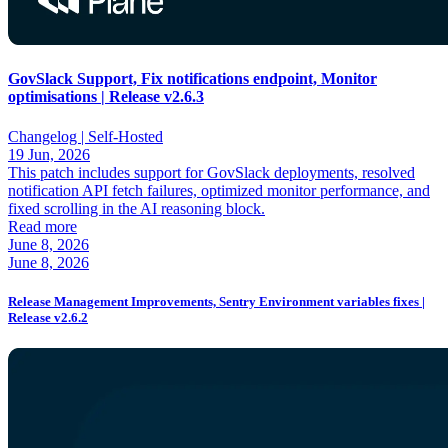
GovSlack Support, Fix notifications endpoint, Monitor
optimisations | Release v2.6.3
Changelog |
Self-Hosted
19 Jun, 2026
This patch includes support for GovSlack deployments, resolved
notification API fetch failures, optimized monitor performance, and
fixed scrolling in the AI reasoning block.
Read more
June 8, 2026
June 8, 2026
Release Management Improvements, Sentry Environment variables fixes |
Release v2.6.2