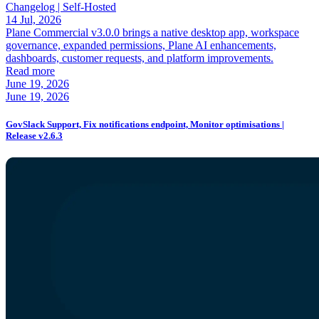
Changelog |
Self-Hosted
14 Jul, 2026
Plane Commercial v3.0.0 brings a native desktop app, workspace
governance, expanded permissions, Plane AI enhancements,
dashboards, customer requests, and platform improvements.
Read more
June 19, 2026
June 19, 2026
GovSlack Support, Fix notifications endpoint, Monitor optimisations |
Release v2.6.3