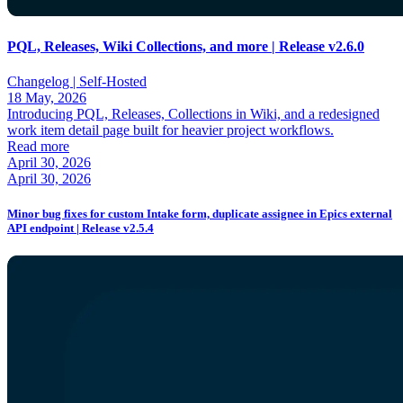
PQL, Releases, Wiki Collections, and more | Release v2.6.0
Changelog |
Self-Hosted
18 May, 2026
Introducing PQL, Releases, Collections in Wiki, and a redesigned
work item detail page built for heavier project workflows.
Read more
April 30, 2026
April 30, 2026
Minor bug fixes for custom Intake form, duplicate assignee in Epics external
API endpoint | Release v2.5.4