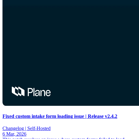
Fixed custom intake form loading issue | Release v2.4.2
Changelog |
Self-Hosted
6 Mar, 2026