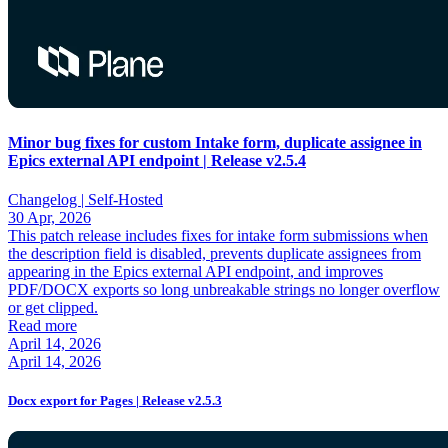
Minor bug fixes for custom Intake form, duplicate assignee in
Epics external API endpoint | Release v2.5.4
Changelog |
Self-Hosted
30 Apr, 2026
This patch release includes fixes for intake form submissions when
the description field is disabled, prevents duplicate assignees from
appearing in the Epics external API endpoint, and improves
PDF/DOCX exports so long unbreakable strings no longer overflow
or get clipped.
Read more
April 14, 2026
April 14, 2026
Docx export for Pages | Release v2.5.3