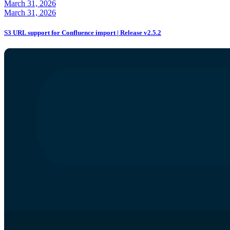
March 31, 2026
March 31, 2026
S3 URL support for Confluence import | Release v2.5.2