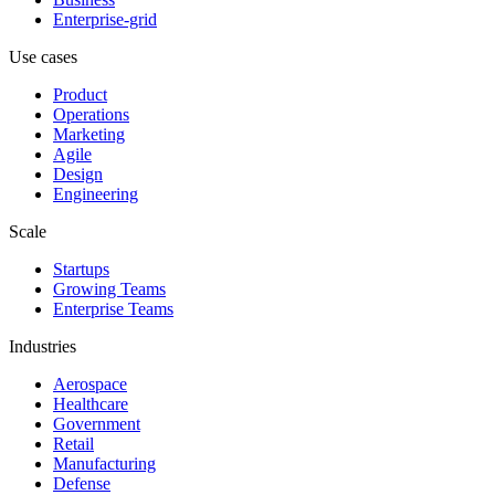
Enterprise-grid
Use cases
Product
Operations
Marketing
Agile
Design
Engineering
Scale
Startups
Growing Teams
Enterprise Teams
Industries
Aerospace
Healthcare
Government
Retail
Manufacturing
Defense