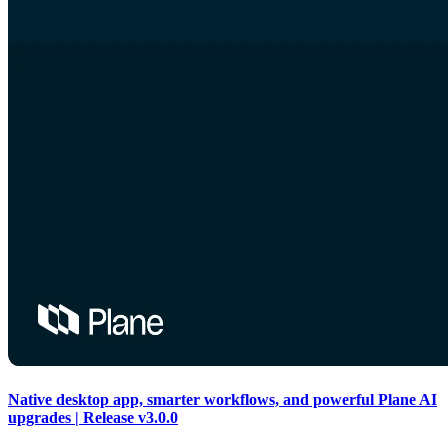
Native desktop app, smarter workflows, and powerful Plane AI
upgrades | Release v3.0.0