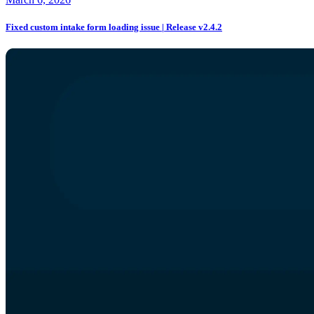
Fixed custom intake form loading issue | Release v2.4.2