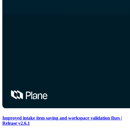
Improved intake item saving and workspace validation fixes |
Release v2.6.1