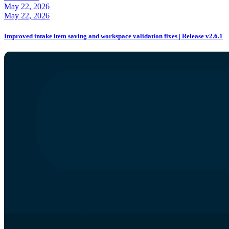
May 22, 2026
May 22, 2026
Improved intake item saving and workspace validation fixes | Release v2.6.1