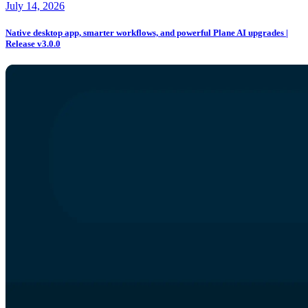
July 14, 2026
Native desktop app, smarter workflows, and powerful Plane AI upgrades |
Release v3.0.0