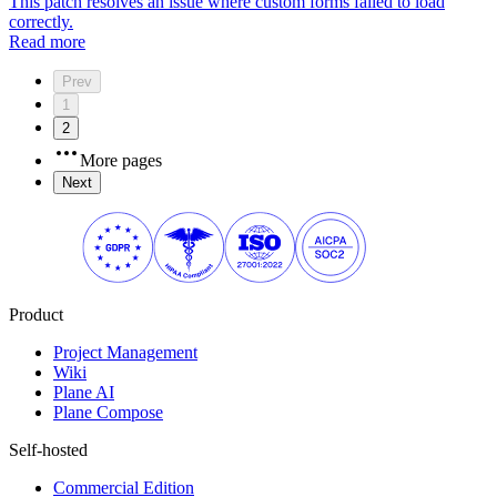
This patch resolves an issue where custom forms failed to load
correctly.
Read more
Prev
1
2
More pages
Next
Product
Project Management
Wiki
Plane AI
Plane Compose
Self-hosted
Commercial Edition