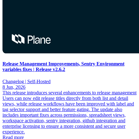
Release Management Improvements, Sentry Environment
variables fixes | Release v2.6.2
Changelog |
Self-Hosted
8 Jun, 2026
This release introduces several enhancements to release management
Users can now edit release titles directly from both list and detail
views, while release workflows have been improved with label and
tag selector support and better feature gating. The update also
includes important fixes across permissions, spreadsheet views,
workspace activation, sentry integration, github integration and
enterprise licensing to ensure a more consistent and secure user
experience.
Read more