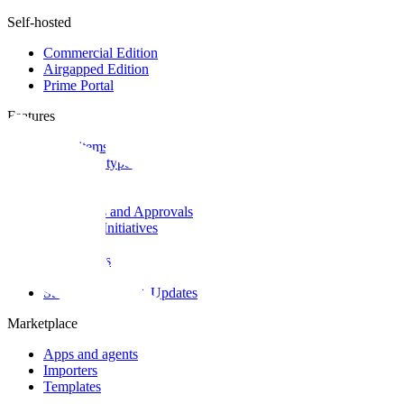
Self-hosted
Commercial Edition
Airgapped Edition
Prime Portal
Features
Work items
Work item types
Intake
Cycles
Workflows and Approvals
Epics and Initiatives
Customers
Dashboards
Teamspaces
State of Projects + Updates
Marketplace
Apps and agents
Importers
Templates