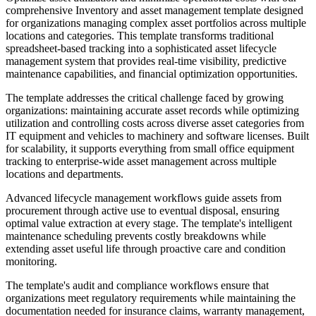
comprehensive Inventory and asset management template designed
for organizations managing complex asset portfolios across multiple
locations and categories. This template transforms traditional
spreadsheet-based tracking into a sophisticated asset lifecycle
management system that provides real-time visibility, predictive
maintenance capabilities, and financial optimization opportunities.
The template addresses the critical challenge faced by growing
organizations: maintaining accurate asset records while optimizing
utilization and controlling costs across diverse asset categories from
IT equipment and vehicles to machinery and software licenses. Built
for scalability, it supports everything from small office equipment
tracking to enterprise-wide asset management across multiple
locations and departments.
Advanced lifecycle management workflows guide assets from
procurement through active use to eventual disposal, ensuring
optimal value extraction at every stage. The template's intelligent
maintenance scheduling prevents costly breakdowns while
extending asset useful life through proactive care and condition
monitoring.
The template's audit and compliance workflows ensure that
organizations meet regulatory requirements while maintaining the
documentation needed for insurance claims, warranty management,