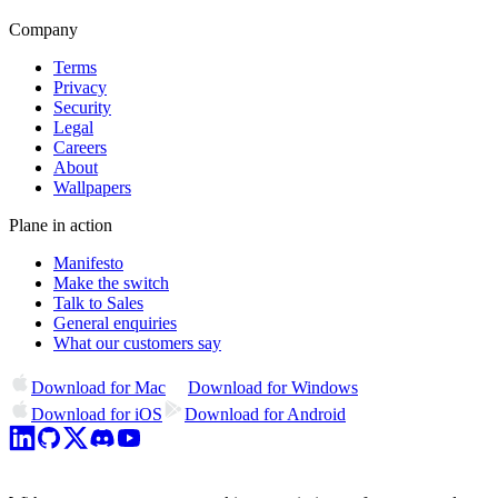
Company
Terms
Privacy
Security
Legal
Careers
About
Wallpapers
Plane in action
Manifesto
Make the switch
Talk to Sales
General enquiries
What our customers say
Download for Mac
Download for Windows
Download for iOS
Download for Android