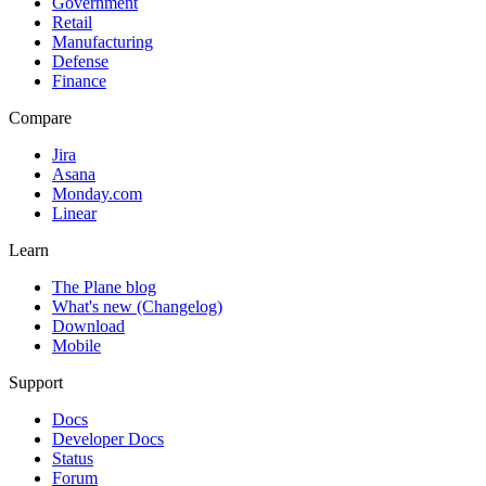
Government
Retail
Manufacturing
Defense
Finance
Compare
Jira
Asana
Monday.com
Linear
Learn
The Plane blog
What's new (Changelog)
Download
Mobile
Support
Docs
Developer Docs
Status
Forum