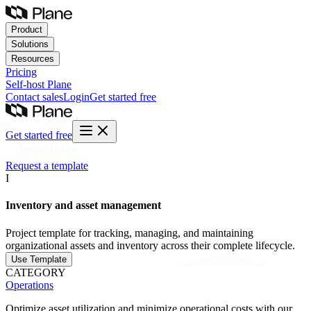
Product
Solutions
Resources
Pricing
Self-host
Plane
Contact sales
Login
Get started free
Get started free
Request a template
I
Inventory and asset management
Project template for tracking, managing, and maintaining
organizational assets and inventory across their complete lifecycle.
Use Template
CATEGORY
Operations
Optimize asset utilization and minimize operational costs with our