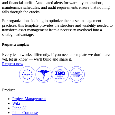
and financial audits. Automated alerts for warranty expirations,
maintenance schedules, and audit requirements ensure that nothing
falls through the cracks.
For organizations looking to optimize their asset management
practices, this template provides the structure and visibility needed to
transform asset management from a necessary overhead into a
strategic advantage.
Request a template
Every team works differently. If you need a template we don’t have
yet, let us know — we’ll build and share it.
Request now
Product
Project Management
Wiki
Plane AI
Plane Compose