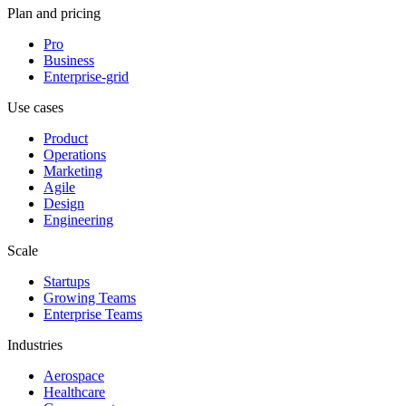
Plan and pricing
Pro
Business
Enterprise-grid
Use cases
Product
Operations
Marketing
Agile
Design
Engineering
Scale
Startups
Growing Teams
Enterprise Teams
Industries
Aerospace
Healthcare