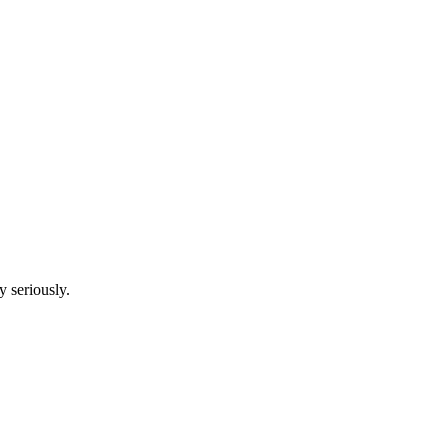
y seriously.