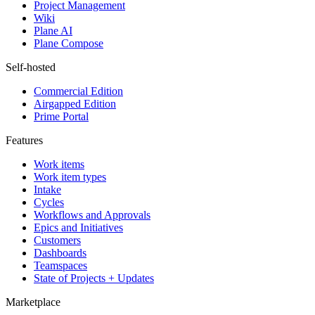
Project Management
Wiki
Plane AI
Plane Compose
Self-hosted
Commercial Edition
Airgapped Edition
Prime Portal
Features
Work items
Work item types
Intake
Cycles
Workflows and Approvals
Epics and Initiatives
Customers
Dashboards
Teamspaces
State of Projects + Updates
Marketplace