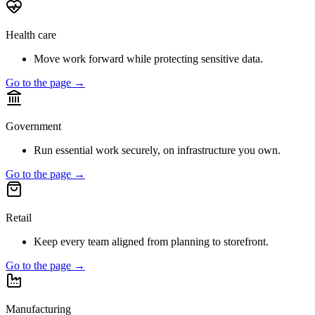
Health care
Move work forward while protecting sensitive data.
Go to the page →
Government
Run essential work securely, on infrastructure you own.
Go to the page →
Retail
Keep every team aligned from planning to storefront.
Go to the page →
Manufacturing