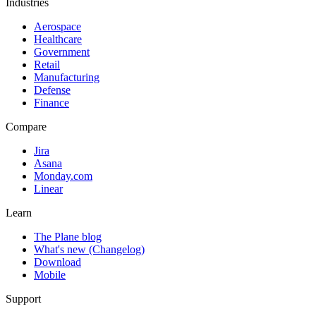
Industries
Aerospace
Healthcare
Government
Retail
Manufacturing
Defense
Finance
Compare
Jira
Asana
Monday.com
Linear
Learn
The Plane blog
What's new (Changelog)
Download
Mobile
Support