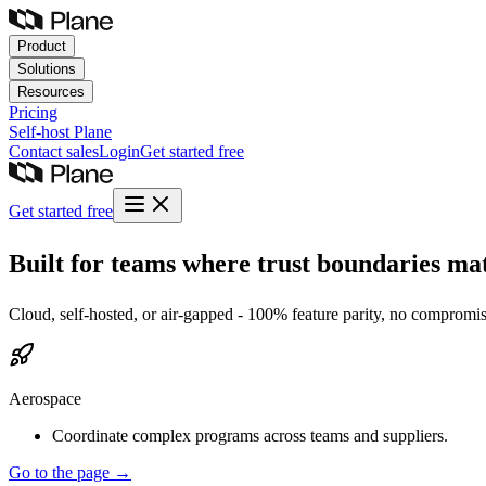
Product
Solutions
Resources
Pricing
Self-host
Plane
Contact sales
Login
Get started free
Get started free
Built for teams where trust boundaries mat
Cloud, self-hosted, or air-gapped - 100% feature parity, no compromise
Aerospace
Coordinate complex programs across teams and suppliers.
Go to the page →