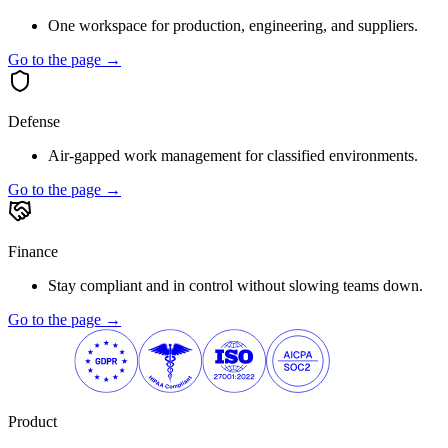
One workspace for production, engineering, and suppliers.
Go to the page →
Defense
Air-gapped work management for classified environments.
Go to the page →
Finance
Stay compliant and in control without slowing teams down.
Go to the page →
Product