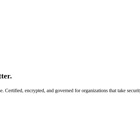
ter.
. Certified, encrypted, and governed for organizations that take securit