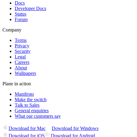
Docs
Developer Docs
Status
Forum
Company
Terms
Privacy
Security
Legal
Careers
About
Wallpapers
Plane in action
Manifesto
Make the switch
Talk to Sales
General enquiries
What our customers say
Download for Mac
Download for Windows
Download for iOS
Download for Android