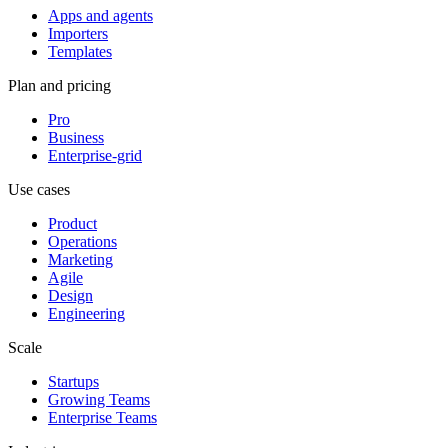
Apps and agents
Importers
Templates
Plan and pricing
Pro
Business
Enterprise-grid
Use cases
Product
Operations
Marketing
Agile
Design
Engineering
Scale
Startups
Growing Teams
Enterprise Teams