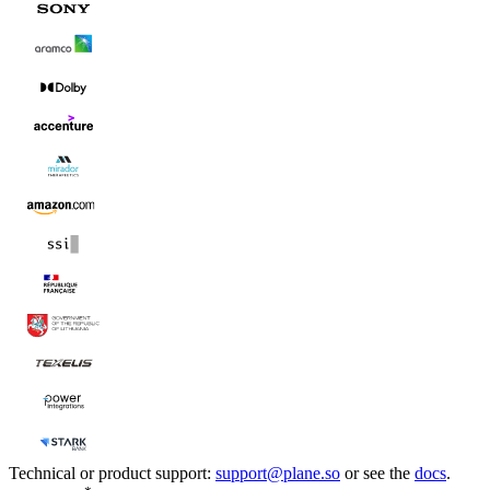
Technical or product support:
support@plane.so
or see the
docs
.