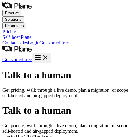
Product
Solutions
Resources
Pricing
Self-host
Plane
Contact sales
Login
Get started free
Get started free
Talk to a human
Get pricing, walk through a live demo, plan a migration, or scope
self-hosted and air-gapped deployment.
Talk to a human
Get pricing, walk through a live demo, plan a migration, or scope
self-hosted and air-gapped deployment.
Trusted by 50,000+ teams